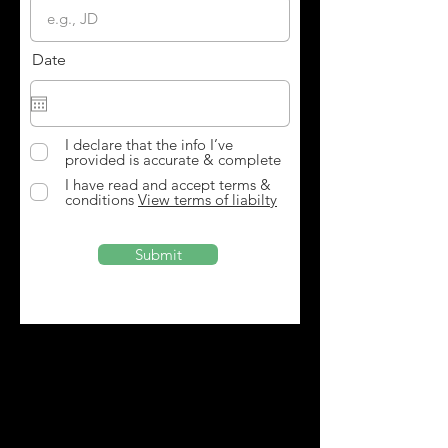
Date
I declare that the info I’ve
provided is accurate & complete
I have read and accept terms &
conditions
View terms of liabilty
Submit