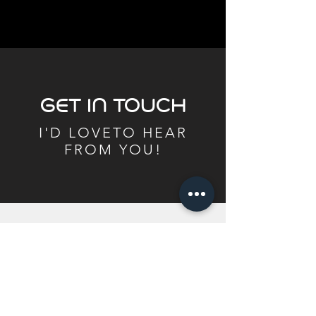
GET IN TOUCH
I'D LOVETO HEAR
FROM YOU!
BonnieWilliamsPickleball@gmail.com