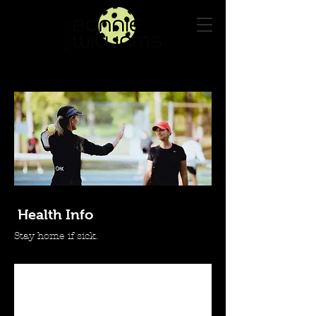
Log In
Health Info
Stay home if sick.