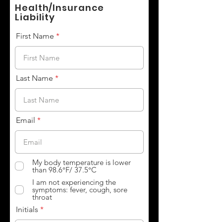
Health/Insurance
Liability
First Name
Last Name
Email
My body temperature is lower
than 98.6°F/ 37.5°C
I am not experiencing the
symptoms: fever, cough, sore
throat
Initials